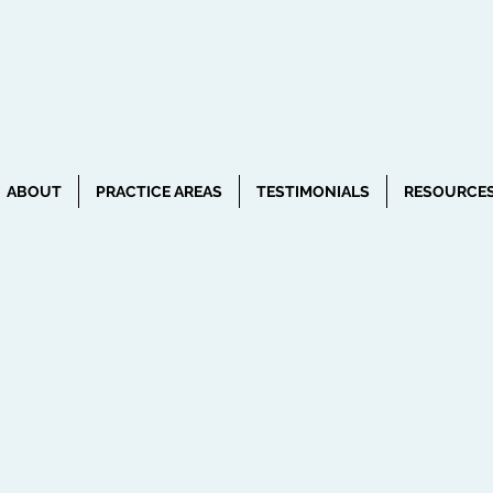
ABOUT
PRACTICE AREAS
TESTIMONIALS
RESOURCE