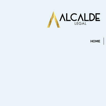
HOME
info@mysite.com