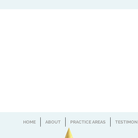
HOME
ABOUT
PRACTICE AREAS
TESTIMON