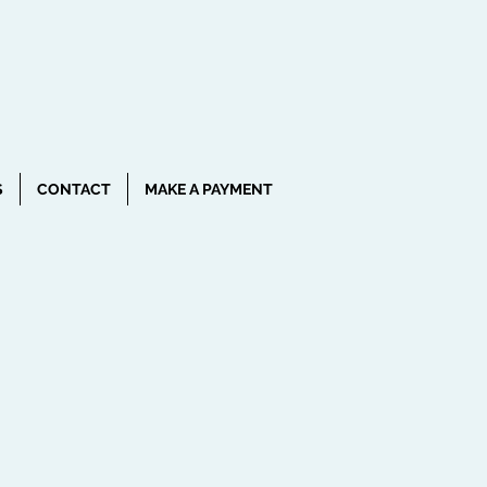
CALL NOW!
(407) 801-9230
S
CONTACT
MAKE A PAYMENT