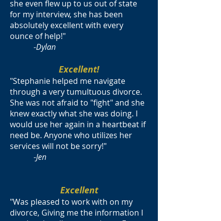
she even flew up to us out of state
for my interview, she has been
absolutely excellent with every
ounce of help!"
-
Dylan
Excellent!
"Stephanie helped me navigate
through a very tumultuous divorce.
She was not afraid to "fight" and she
knew exactly what she was doing. I
would use her again in a heartbeat if
need be. Anyone who utilizes her
services will not be sorry!"
-
Jen
Excellent
"Was pleased to work with on my
divorce, Giving me the information I