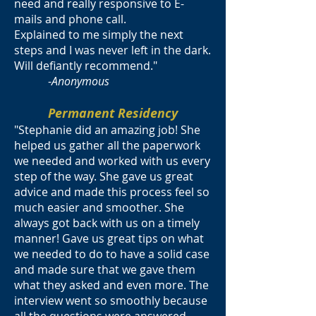
need and really responsive to E-
mails and phone call.
Explained to me simply the next
steps and I was never left in the dark.
Will defiantly recommend."
-
Anonymous
Permanent Residency
"Stephanie did an amazing job! She
helped us gather all the paperwork
we needed and worked with us every
step of the way. She gave us great
advice and made this process feel so
much easier and smoother. She
always got back with us on a timely
manner! Gave us great tips on what
we needed to do to have a solid case
and made sure that we gave them
what they asked and even more. The
interview went so smoothly because