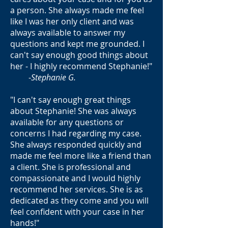
a person. She always made me feel
like I was her only client and was
always available to answer my
questions and kept me grounded. I
can't say enough good things about
her - I highly recommend Stephanie!"
-
Stephanie G.
"I can't say enough great things
about Stephanie! She was always
available for any questions or
concerns I had regarding my case.
She always responded quickly and
made me feel more like a friend than
a client. She is professional and
compassionate and I would highly
recommend her services. She is as
dedicated as they come and you will
feel confident with your case in her
hands!"