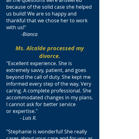
all the questions were answered
because of the solid case she helped
us build! We are so happy and
thankful that we chose her to work
with us!"
-
Bianca
Ms. Alcalde processed my
divorce.
"Excellent experience. She is
extremely savvy, patient, and goes
beyond the call of duty. She kept me
informed every step of the way. Very
caring. A complete professional. She
accommodated changes in my plans.
I cannot ask for better service
or expertise."
-
Luis R.
"Stephanie is wonderful! She really
cares about your case and for you as