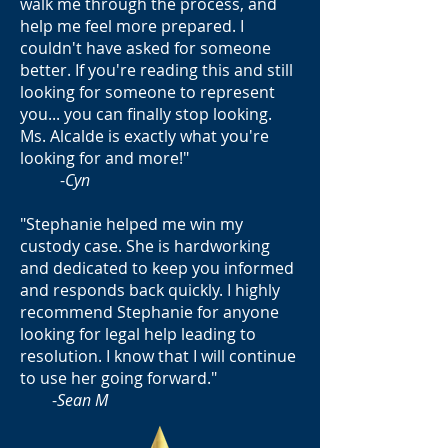
walk me through the process, and
help me feel more prepared. I
couldn't have asked for someone
better. If you're reading this and still
looking for someone to represent
you... you can finally stop looking.
Ms. Alcalde is exactly what you're
looking for and more!"
-
Cyn
"Stephanie helped me win my
custody case. She is hardworking
and dedicated to keep you informed
and responds back quickly. I highly
recommend Stephanie for anyone
looking for legal help leading to
resolution. I know that I will continue
to use her going forward."
-
Sean M