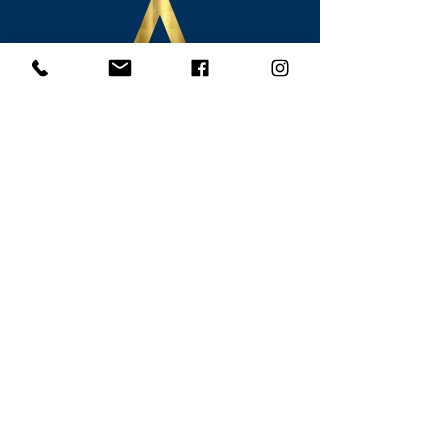
Contact Alcalde Legal
815 N. Magnolia Avenue, Suite 300
Orlando, Florida 32803
407-801-9230
info@alcaldelegal.com
Monday - Thursday 9:00 a.m. - 5:00
p.m.
Friday 9:00 a.m. - 12:00 p.m.
Connect with Alcalde Legal