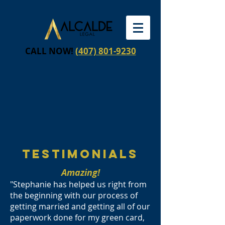
CALL NOW!
(407) 801-9230
testimonials
Amazing!
"Stephanie has helped us right from
the beginning with our process of
getting married and getting all of our
paperwork done for my green card,