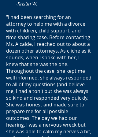
-
Kristin W.
"I had been searching for an
attorney to help me with a divorce
with children, child support, and
time sharing case. Before contacting
Ms. Alcalde, I reached out to about a
dozen other attorneys. As cliche as it
sounds, when I spoke with her, I
knew that she was the one.
Throughout the case, she kept me
well informed, she always responded
to all of my questions (and believe
me, I had a ton!) but she was always
so kind and responded very quickly.
She was honest and made sure to
prepare me for all possible
outcomes. The day we had our
hearing, I was a nervous wreck but
she was able to calm my nerves a bit,